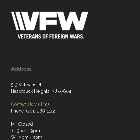
Address
513 Veterans Pl
Hasbrouck Heights, NJ 07604
Contact Us via Email
Phone: (201) 288-1112
M: Closed
T: 3pm - 9pm
W: 3pm - 9pm