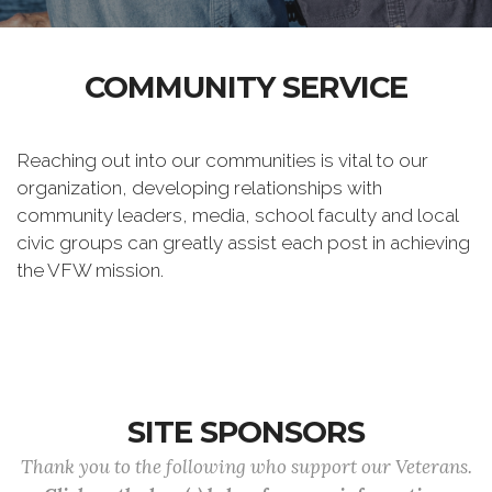
COMMUNITY SERVICE
Reaching out into our communities is vital to our
organization, developing relationships with
community leaders, media, school faculty and local
civic groups can greatly assist each post in achieving
the VFW mission.
SITE SPONSORS
Thank you to the following who support our Veterans.