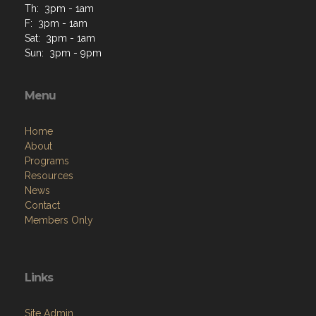
Th: 3pm - 1am
F: 3pm - 1am
Sat: 3pm - 1am
Sun: 3pm - 9pm
Menu
Home
About
Programs
Resources
News
Contact
Members Only
Links
Site Admin