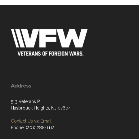
Address
513 Veterans Pl
Hasbrouck Heights, NJ 07604
Contact Us via Email
Phone: (201) 288-1112