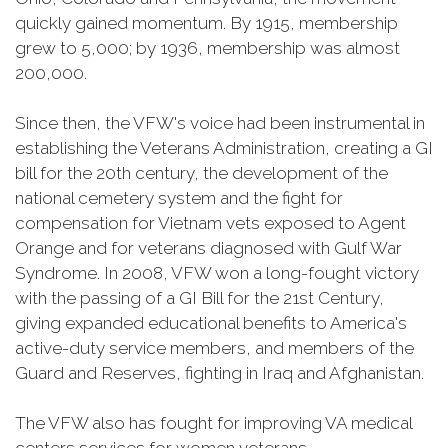
quickly gained momentum. By 1915, membership
grew to 5,000; by 1936, membership was almost
200,000.
Since then, the VFW's voice had been instrumental in
establishing the Veterans Administration, creating a GI
bill for the 20th century, the development of the
national cemetery system and the fight for
compensation for Vietnam vets exposed to Agent
Orange and for veterans diagnosed with Gulf War
Syndrome. In 2008, VFW won a long-fought victory
with the passing of a GI Bill for the 21st Century,
giving expanded educational benefits to America's
active-duty service members, and members of the
Guard and Reserves, fighting in Iraq and Afghanistan.
The VFW also has fought for improving VA medical