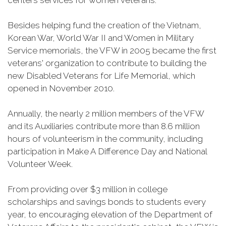
centers services for women veterans.
Besides helping fund the creation of the Vietnam,
Korean War, World War II and Women in Military
Service memorials, the VFW in 2005 became the first
veterans' organization to contribute to building the
new Disabled Veterans for Life Memorial, which
opened in November 2010.
Annually, the nearly 2 million members of the VFW
and its Auxiliaries contribute more than 8.6 million
hours of volunteerism in the community, including
participation in Make A Difference Day and National
Volunteer Week.
From providing over $3 million in college
scholarships and savings bonds to students every
year, to encouraging elevation of the Department of