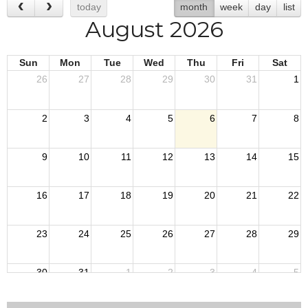
today
month
week
day
list
August 2026
Sun
Mon
Tue
Wed
Thu
Fri
Sat
26
27
28
29
30
31
1
2
3
4
5
6
7
8
9
10
11
12
13
14
15
16
17
18
19
20
21
22
23
24
25
26
27
28
29
30
31
1
2
3
4
5