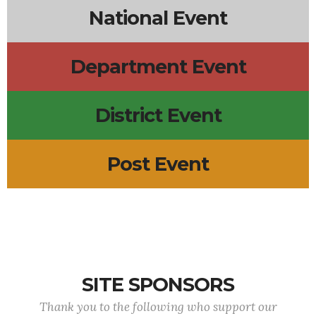
National Event
Department Event
District Event
Post Event
SITE SPONSORS
Thank you to the following who support our