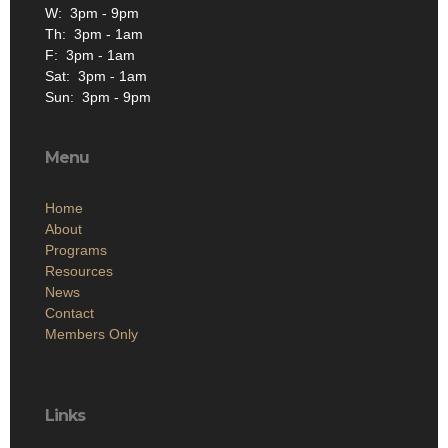
W: 3pm - 9pm
Th: 3pm - 1am
F: 3pm - 1am
Sat: 3pm - 1am
Sun: 3pm - 9pm
Menu
Home
About
Programs
Resources
News
Contact
Members Only
Links