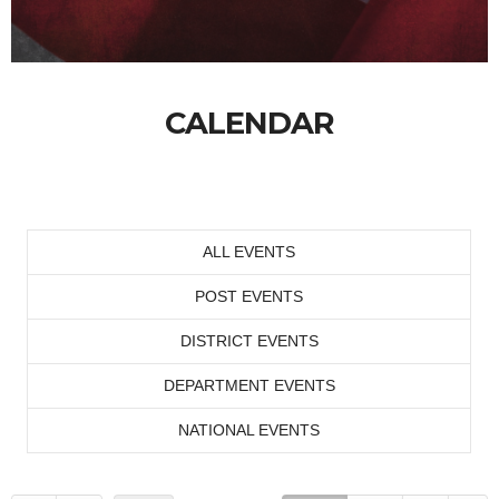
CALENDAR
ALL EVENTS
POST EVENTS
DISTRICT EVENTS
DEPARTMENT EVENTS
NATIONAL EVENTS