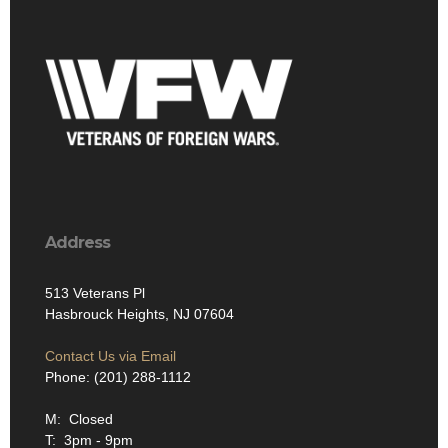
Address
513 Veterans Pl
Hasbrouck Heights, NJ 07604
Contact Us via Email
Phone: (201) 288-1112
M: Closed
T: 3pm - 9pm