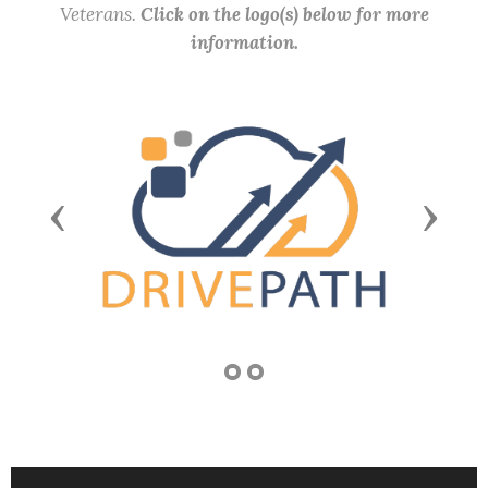
Veterans.
Click on the logo(s) below for more
information.
Previous
Next